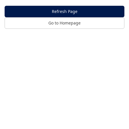
Refresh Page
Go to Homepage