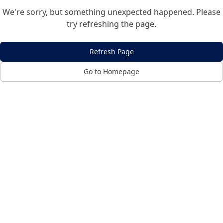
We're sorry, but something unexpected happened. Please
try refreshing the page.
Refresh Page
Go to Homepage