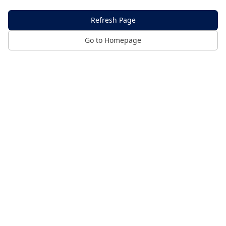
Refresh Page
Go to Homepage