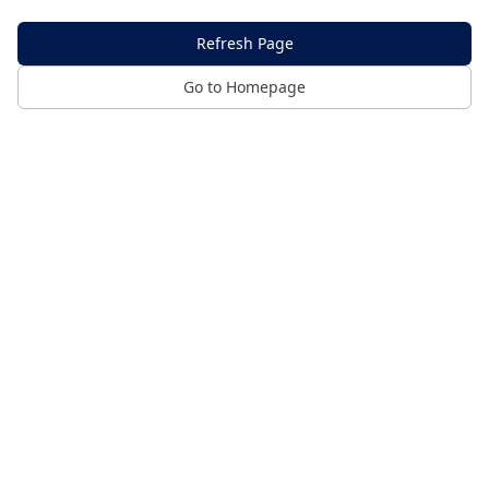
Refresh Page
Go to Homepage