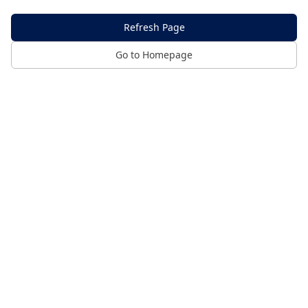
Refresh Page
Go to Homepage