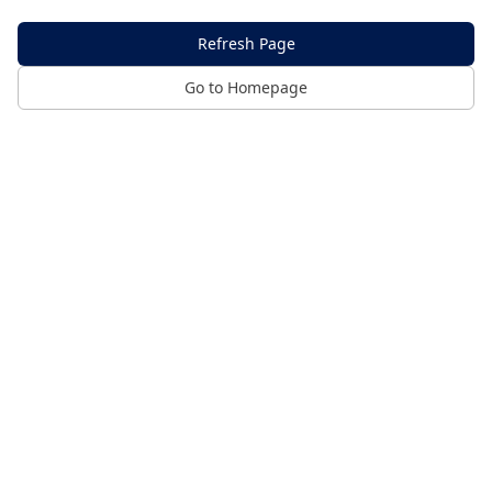
Refresh Page
Go to Homepage