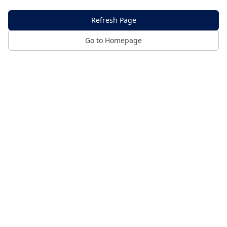
Refresh Page
Go to Homepage