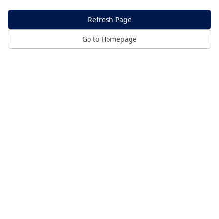
Refresh Page
Go to Homepage