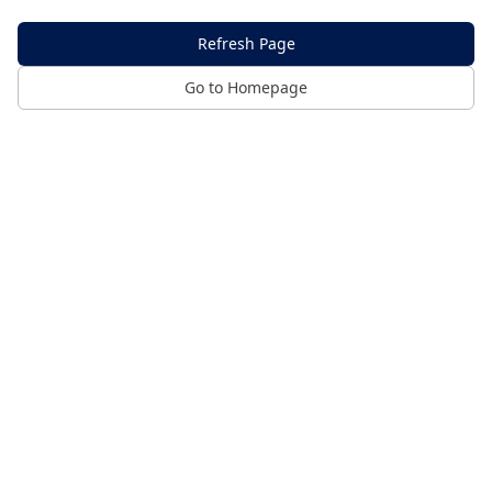
Refresh Page
Go to Homepage