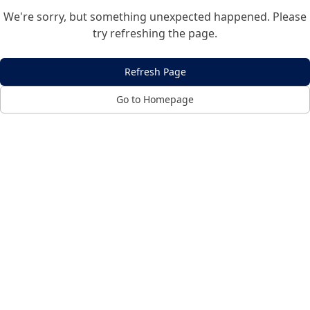
We're sorry, but something unexpected happened. Please
try refreshing the page.
Refresh Page
Go to Homepage