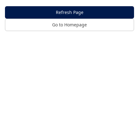
Refresh Page
Go to Homepage