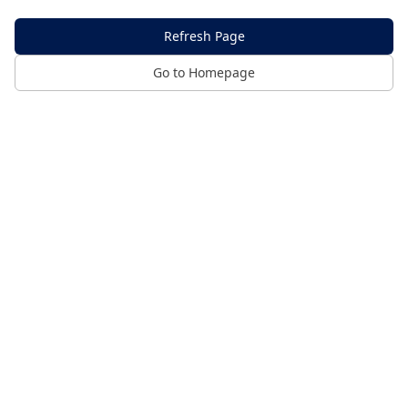
Refresh Page
Go to Homepage