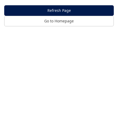
Refresh Page
Go to Homepage