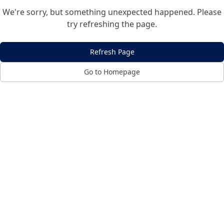
We're sorry, but something unexpected happened. Please
try refreshing the page.
Refresh Page
Go to Homepage