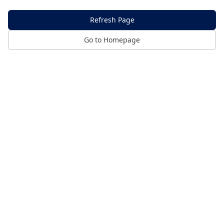
Refresh Page
Go to Homepage