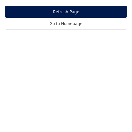
Refresh Page
Go to Homepage