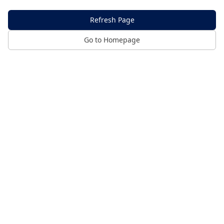
Refresh Page
Go to Homepage