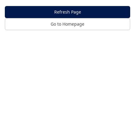
Refresh Page
Go to Homepage