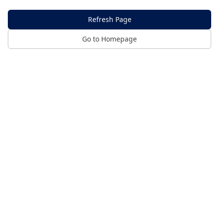
Refresh Page
Go to Homepage