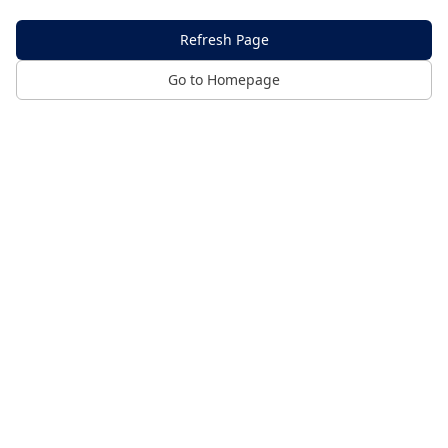
Refresh Page
Go to Homepage