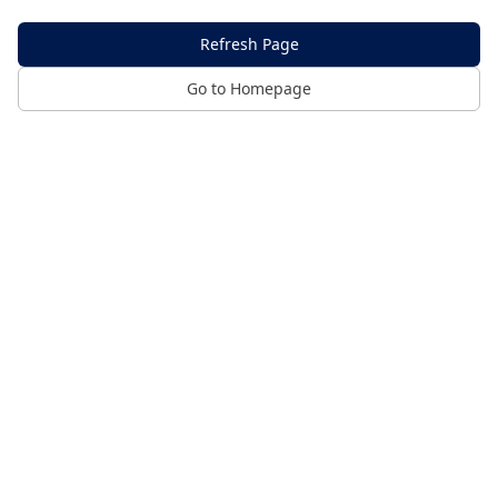
Refresh Page
Go to Homepage