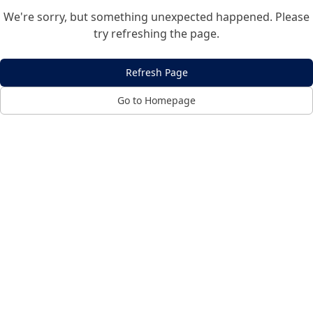
We're sorry, but something unexpected happened. Please
try refreshing the page.
Refresh Page
Go to Homepage