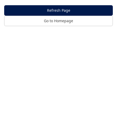
Refresh Page
Go to Homepage