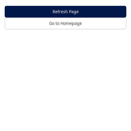
Refresh Page
Go to Homepage