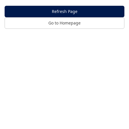
Refresh Page
Go to Homepage