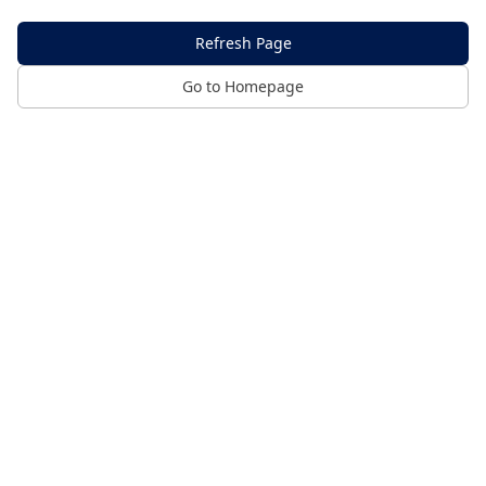
Refresh Page
Go to Homepage