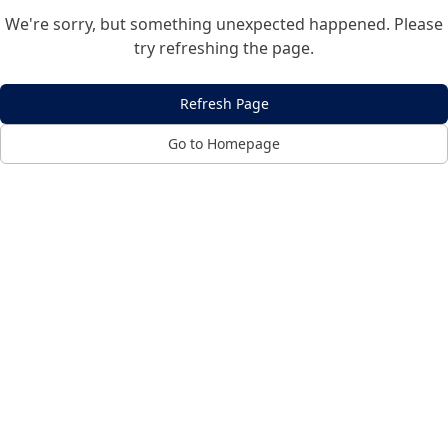
We're sorry, but something unexpected happened. Please
try refreshing the page.
Refresh Page
Go to Homepage