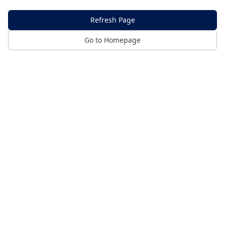
Refresh Page
Go to Homepage