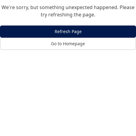
We're sorry, but something unexpected happened. Please
try refreshing the page.
Refresh Page
Go to Homepage