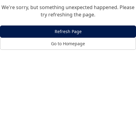
We're sorry, but something unexpected happened. Please
try refreshing the page.
Refresh Page
Go to Homepage